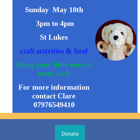
Sunday May 10th
3pm to 4pm
St Lukes
craft activities & food
Bring your little ones to
meet Jack
For more information
contact
Clare
07976549410
Donate