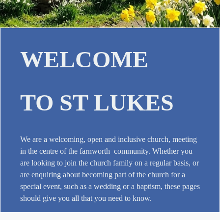
WELCOME
TO ST LUKES
We are a welcoming, open and inclusive church, meeting
in the centre of the farnworth community. Whether you
are looking to join the church family on a regular basis, or
are enquiring about becoming part of the church for a
special event, such as a wedding or a baptism, these pages
should give you all that you need to know.