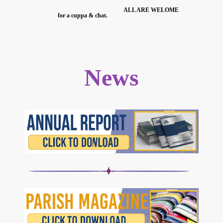
ALL ARE WELOME
for a cuppa & chat.
News