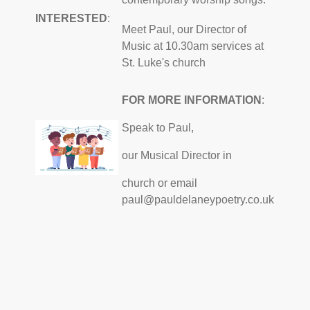
INTERESTED
:
Meet Paul, our Director of
Music at 10.30am services at
St. Luke's church
FOR MORE INFORMATION
:
Speak to Paul,
our Musical Director in
church or email
paul@pauldelaneypoetry.co.uk