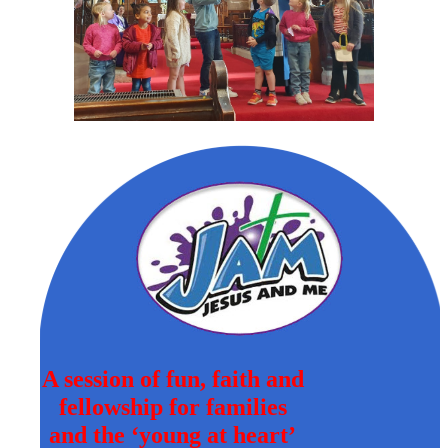
A session of fun, faith and
fellowship for families
and the ‘young at heart’