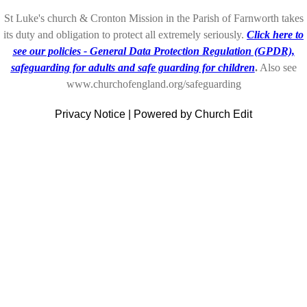
St Luke's church & Cronton Mission in the Parish of Farnworth takes
its duty and obligation to protect all extremely seriously.
Click here to
see our policies - General Data Protection Regulation (GPDR),
safeguarding for adults and safe guarding for children
.
Also see
www.churchofengland.org/safeguarding
Privacy Notice
|
Powered by Church Edit