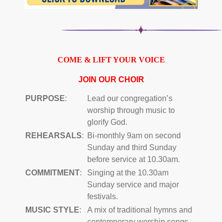
COME & LIFT YOUR VOICE
JOIN OUR CHOIR
PURPOSE
:
Lead our congregation’s
worship through music to
glorify God.
REHEARSALS
:
Bi-monthly 9am on second
Sunday and third Sunday
before service at 10.30am.
COMMITMENT
:
Singing at the 10.30am
Sunday service and major
festivals.
MUSIC STYLE
:
A mix of traditional hymns and
contemporary worship songs.