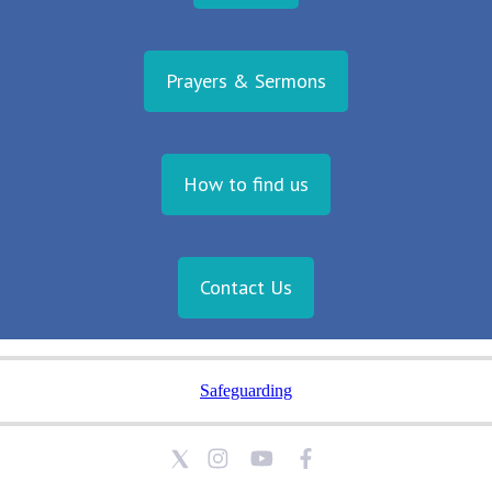
Prayers & Sermons
How to find us
Contact Us
Safeguarding