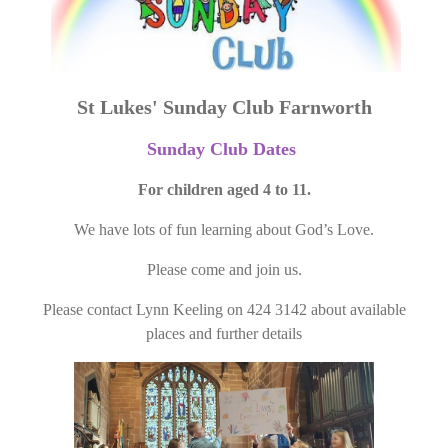
St Lukes' Sunday Club Farnworth
Sunday Club Dates
For children aged 4 to 11.
We have lots of fun learning about God’s Love.
Please come and join us.
Please contact Lynn Keeling on 424 3142 about available
places and further details