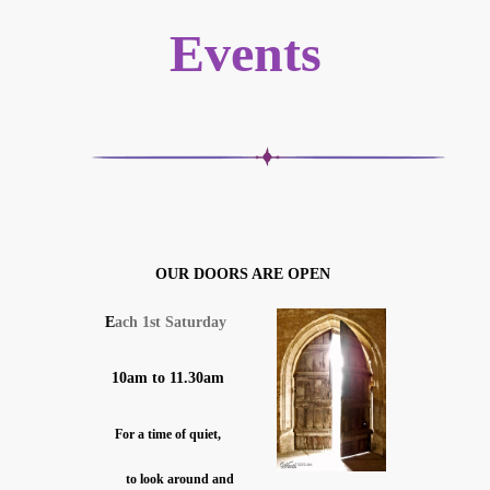
Events
OUR DOORS ARE OPEN
E
ach 1st Saturday
10am to 11.30am
For a time of quiet,
to look around and